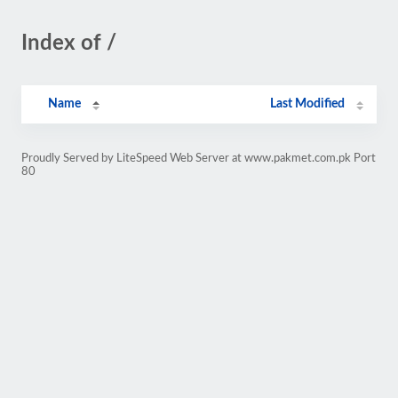
Index of /
Name
Last Modified
Proudly Served by LiteSpeed Web Server at www.pakmet.com.pk Port
80