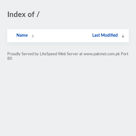
Index of /
Name
Last Modified
Proudly Served by LiteSpeed Web Server at www.pakmet.com.pk Port
80